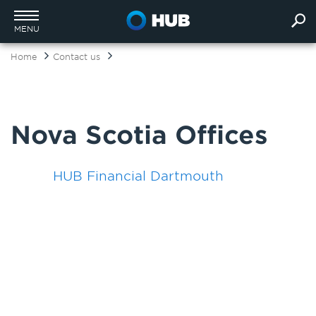
MENU
Home
Contact us
Nova Scotia Offices
HUB Financial Dartmouth