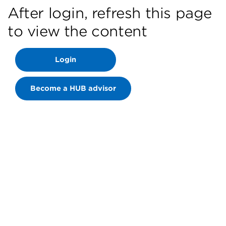
After login, refresh this page
to view the content
Login
Become a HUB advisor