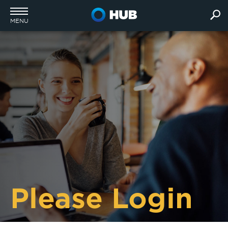
MENU
Please Login