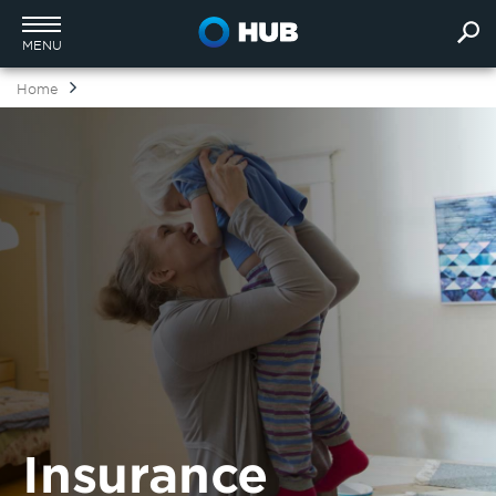
MENU
Home
Insurance