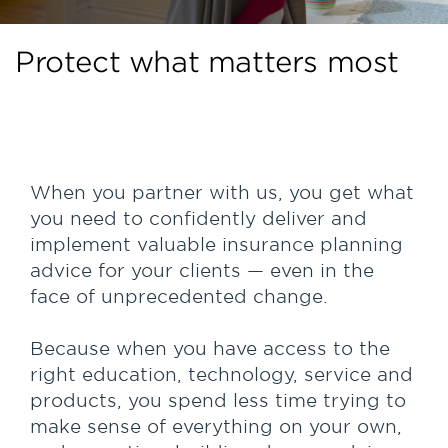
Protect what matters most
When you partner with us, you get what
you need to confidently deliver and
implement valuable insurance planning
advice for your clients — even in the
face of unprecedented change.
Because when you have access to the
right education, technology, service and
products, you spend less time trying to
make sense of everything on your own,