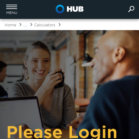
MENU
...
Home
Calculators
Please Login