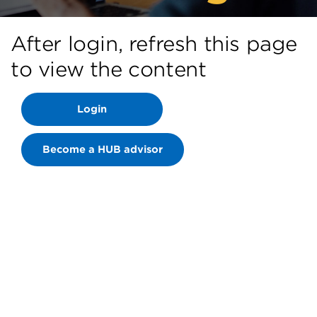
After login, refresh this page
to view the content
Login
Become a HUB advisor