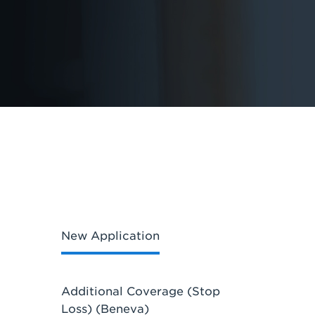
New Application
Additional Coverage (Stop
Loss) (Beneva)