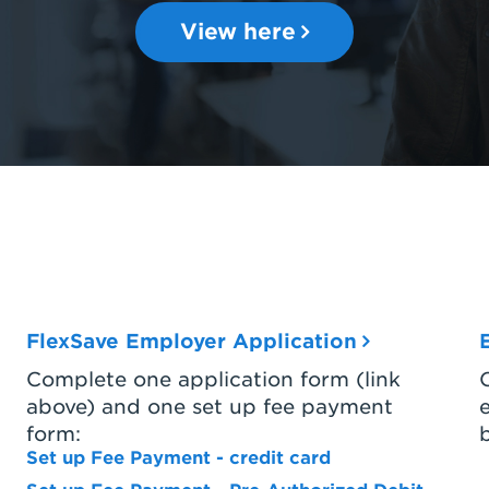
View here
FlexSave Employer Application
Complete one application form (link
above) and one set up fee payment
form:
Set up Fee Payment - credit card