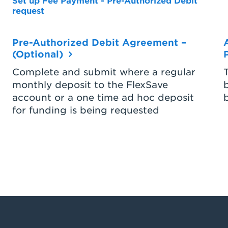
Set up Fee Payment - Pre-Authorized Debit
request
Pre-Authorized Debit Agreement –
(Optional)
Complete and submit where a regular
monthly deposit to the FlexSave
account or a one time ad hoc deposit
for funding is being requested