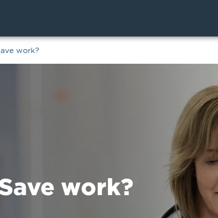
Save work?
Save work?