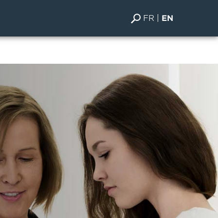
FR
EN