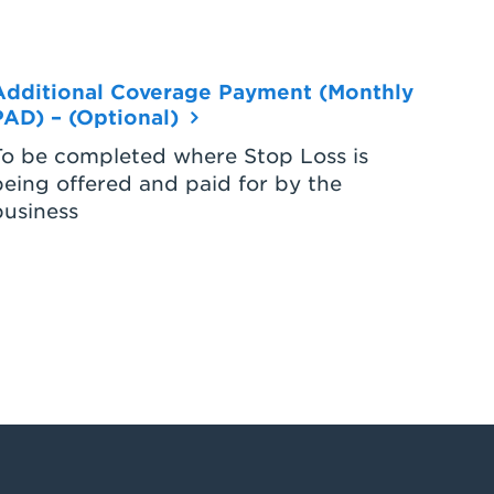
Additional Coverage Payment (Monthly
PAD) – (Optional)
To be completed where Stop Loss is
being offered and paid for by the
business