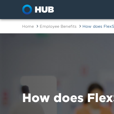
Home
Employee Benefits
How does Flex
How does Flex