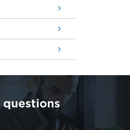
 questions