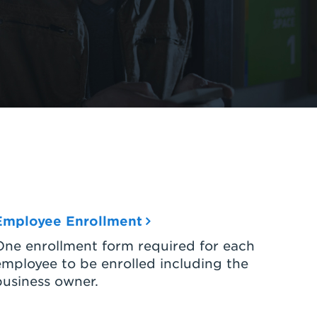
Employee Enrollment
One enrollment form required for each
employee to be enrolled including the
business owner.