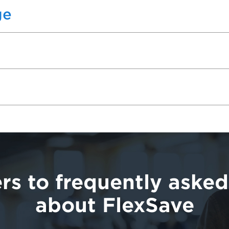
ge
rs to frequently asked
about FlexSave