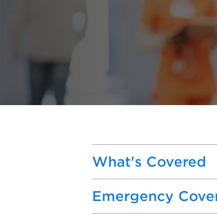
What's Covered
Emergency Cove