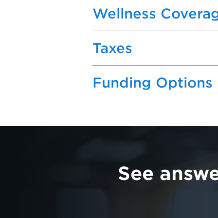
Wellness Covera
Taxes
Funding Options
See answe