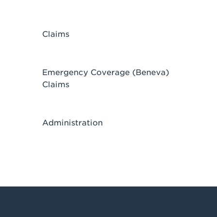
Claims
Emergency Coverage (Beneva)
Claims
Administration