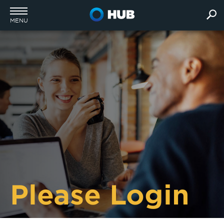
MENU
Please Login