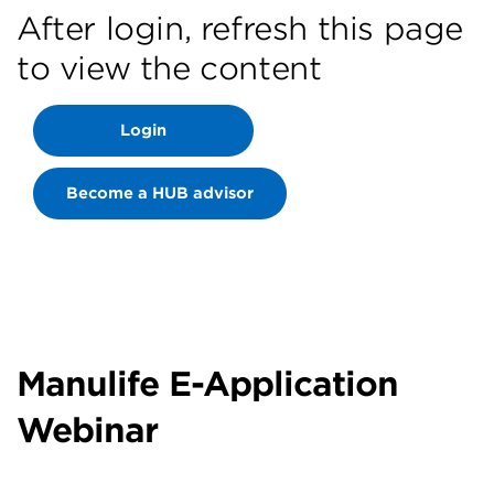
After login, refresh this page
to view the content
Login
Become a HUB advisor
Manulife E-Application
Webinar