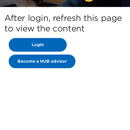
After login, refresh this page
to view the content
Login
Become a HUB advisor