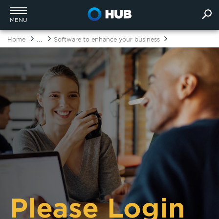
MENU
...
Home
Software to enhance your business
Please Login