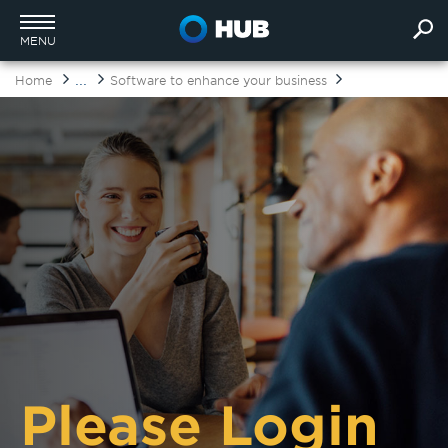
MENU
...
Home
Software to enhance your business
Please Login