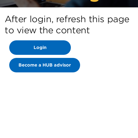
After login, refresh this page
to view the content
Login
Become a HUB advisor